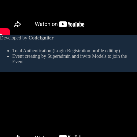
Developed by
CodeIgniter
Total Authentication (Login Registration profile editing)
Event creating by Superadmin and invite Models to join the
Event.