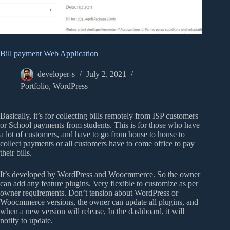
Bill payment Web Application
developer-s
July 2, 2021
Portfolio
,
WordPress
Basically, it’s for collecting bills remotely from ISP customers
or School payments from students. This is for those who have
a lot of customers, and have to go from house to house to
collect payments or all customers have to come office to pay
their bills.
It’s developed by WordPress and Woocmmerce. So the owner
can add any feature plugins. Very flexible to customize as per
owner requirements. Don’t tension about WordPress or
Woocmmerce versions, the owner can update all plugins, and
when a new version will release, In the dashboard, it will
notify to update.