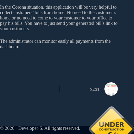
In the Corona situation, this application will be very helpful to
collect customers’ bills from home. No need to the customer’s
home or no need to come to your customer to your office to
pay his bills. You have to just send your generated bill’s link to
your customers.
The administrator can monitor easily all payments from the
dashboard.
NEXT
© 2026 - Developer-S. All rights reserved.